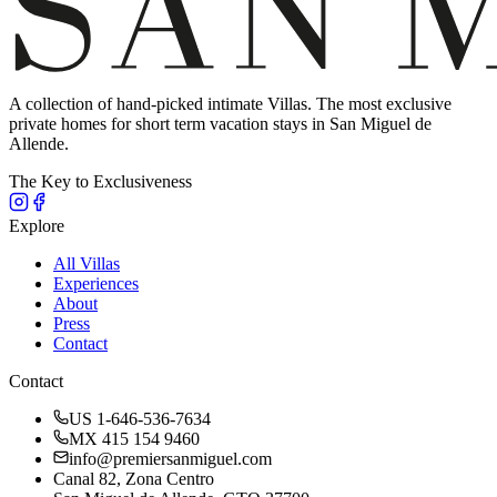
A collection of hand-picked intimate Villas. The most exclusive
private homes for short term vacation stays in San Miguel de
Allende.
The Key to Exclusiveness
Explore
All Villas
Experiences
About
Press
Contact
Contact
US 1-646-536-7634
MX 415 154 9460
info@premiersanmiguel.com
Canal 82, Zona Centro