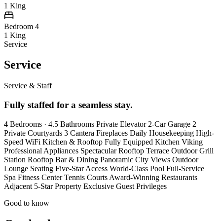
1 King
Bedroom 4
1 King
Service
Service
Service & Staff
Fully staffed for a seamless stay.
4 Bedrooms · 4.5 Bathrooms Private Elevator 2-Car Garage 2
Private Courtyards 3 Cantera Fireplaces Daily Housekeeping High-
Speed WiFi Kitchen & Rooftop Fully Equipped Kitchen Viking
Professional Appliances Spectacular Rooftop Terrace Outdoor Grill
Station Rooftop Bar & Dining Panoramic City Views Outdoor
Lounge Seating Five-Star Access World-Class Pool Full-Service
Spa Fitness Center Tennis Courts Award-Winning Restaurants
Adjacent 5-Star Property Exclusive Guest Privileges
Good to know