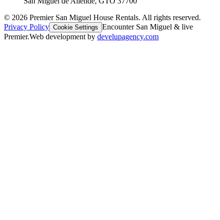
San Miguel de Allende, GTO 37700
©
2026
Premier San Miguel House Rentals. All rights reserved.
Privacy Policy
Encounter San Miguel & live
Cookie Settings
Premier.
Web development by
develupagency.com