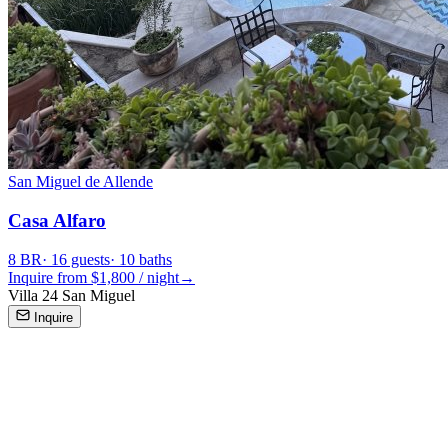
San Miguel de Allende
Casa Alfaro
8
BR
·
16
guests
·
10
baths
Inquire from $
1,800
/
night
→
Villa 24 San Miguel
Inquire