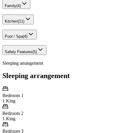
Family
(
4
)
Kitchen
(
11
)
Pool / Spa
(
4
)
Safety Features
(
5
)
Sleeping arrangement
Sleeping arrangement
Bedroom 1
1 King
Bedroom 2
1 King
Bedroom 3