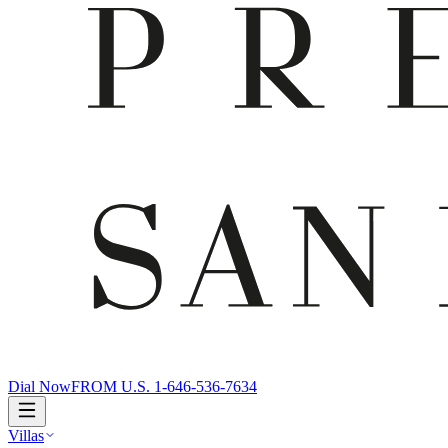
Dial Now
FROM U.S. 1-646-536-7634
Villas