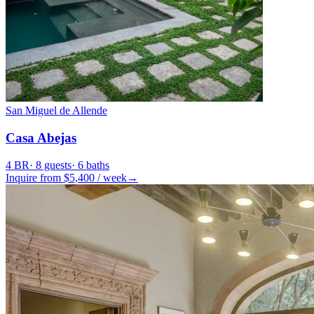
San Miguel de Allende
Casa Abejas
4
BR
·
8
guests
·
6
baths
Inquire from $
5,400
/
week
→