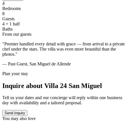
4
Bedrooms
8
Guests
4 + 1 half
Baths
From our guests
"Premier handled every detail with grace — from arrival to a private
chef under the stars. The villa was even more beautiful than the
photos."
— Past Guest, San Miguel de Allende
Plan your stay
Inquire about
Villa 24 San Miguel
Tell us your dates and our concierge will reply within one business
day with availability and a tailored proposal.
Send inquiry
You may also love