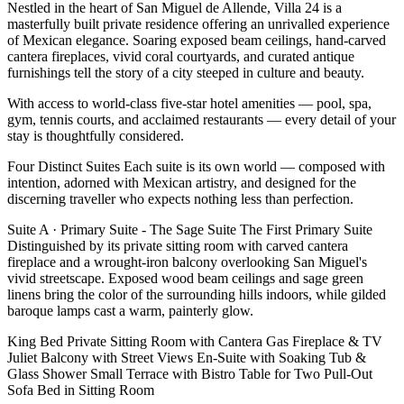
Nestled in the heart of San Miguel de Allende, Villa 24 is a
masterfully built private residence offering an unrivalled experience
of Mexican elegance. Soaring exposed beam ceilings, hand-carved
cantera fireplaces, vivid coral courtyards, and curated antique
furnishings tell the story of a city steeped in culture and beauty.
With access to world-class five-star hotel amenities — pool, spa,
gym, tennis courts, and acclaimed restaurants — every detail of your
stay is thoughtfully considered.
Four Distinct Suites Each suite is its own world — composed with
intention, adorned with Mexican artistry, and designed for the
discerning traveller who expects nothing less than perfection.
Suite A · Primary Suite - The Sage Suite The First Primary Suite
Distinguished by its private sitting room with carved cantera
fireplace and a wrought-iron balcony overlooking San Miguel's
vivid streetscape. Exposed wood beam ceilings and sage green
linens bring the color of the surrounding hills indoors, while gilded
baroque lamps cast a warm, painterly glow.
King Bed Private Sitting Room with Cantera Gas Fireplace & TV
Juliet Balcony with Street Views En-Suite with Soaking Tub &
Glass Shower Small Terrace with Bistro Table for Two Pull-Out
Sofa Bed in Sitting Room