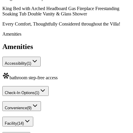
King Bed with Arched Headboard Gas Fireplace Freestanding
Soaking Tub Double Vanity & Glass Shower
Every Comfort, Thoughtfully Considered throughout the Villa!
Amenities
Amenities
Accessibility
(
1
)
bathroom step-free access
Check-In Options
(
1
)
Convenience
(
9
)
Facility
(
14
)