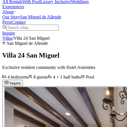
All Rentals
With Pool
Luxury Inclusive
Weddings
Experiences
About
Our Story
San Miguel de Allende
Press
Contact
Inquire
Villas
/
Villa 24 San Miguel
San Miguel de Allende
Villa 24 San Miguel
Exclusive resident community with Hotel Amenities
4
bedrooms
8
guests
4 + 1 half
baths
Pool
Inquire