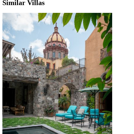
Similar Villas