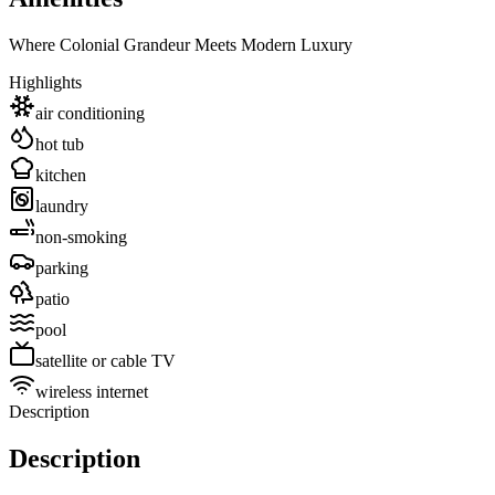
Where Colonial Grandeur Meets Modern Luxury
Highlights
air conditioning
hot tub
kitchen
laundry
non-smoking
parking
patio
pool
satellite or cable TV
wireless internet
Description
Description