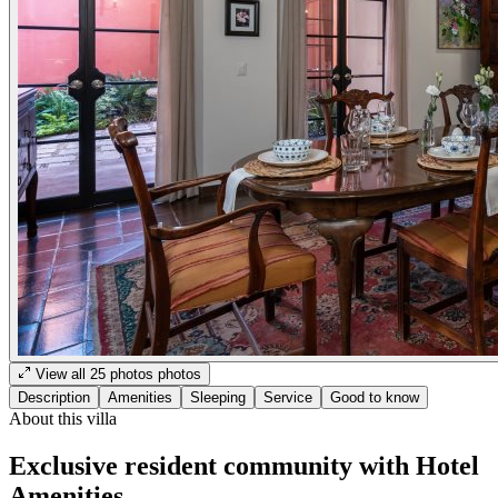
View all
25
photos
photos
Description
Amenities
Sleeping
Service
Good to know
About this villa
Exclusive resident community with Hotel
Amenities