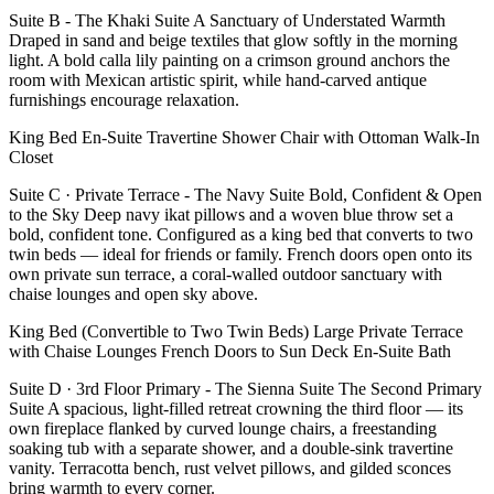
Suite B - The Khaki Suite A Sanctuary of Understated Warmth
Draped in sand and beige textiles that glow softly in the morning
light. A bold calla lily painting on a crimson ground anchors the
room with Mexican artistic spirit, while hand-carved antique
furnishings encourage relaxation.
King Bed En-Suite Travertine Shower Chair with Ottoman Walk-In
Closet
Suite C · Private Terrace - The Navy Suite Bold, Confident & Open
to the Sky Deep navy ikat pillows and a woven blue throw set a
bold, confident tone. Configured as a king bed that converts to two
twin beds — ideal for friends or family. French doors open onto its
own private sun terrace, a coral-walled outdoor sanctuary with
chaise lounges and open sky above.
King Bed (Convertible to Two Twin Beds) Large Private Terrace
with Chaise Lounges French Doors to Sun Deck En-Suite Bath
Suite D · 3rd Floor Primary - The Sienna Suite The Second Primary
Suite A spacious, light-filled retreat crowning the third floor — its
own fireplace flanked by curved lounge chairs, a freestanding
soaking tub with a separate shower, and a double-sink travertine
vanity. Terracotta bench, rust velvet pillows, and gilded sconces
bring warmth to every corner.