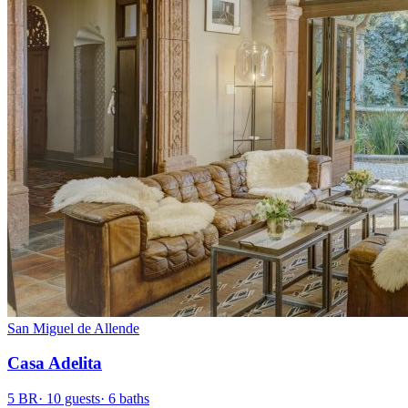
San Miguel de Allende
Casa Adelita
5
BR
·
10
guests
·
6
baths