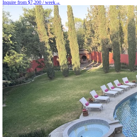
Inquire from $
7,200
/
week
→