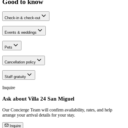
Good to know
Check-in & check-out
Events & weddings
Pets
Cancellation policy
Staff gratuity
Inquire
Ask about
Villa 24 San Miguel
Our Concierge Team will confirm availability, rates, and help
arrange your arrival details for your stay.
Inquire