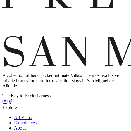
A collection of hand-picked intimate Villas. The most exclusive
private homes for short term vacation stays in San Miguel de
Allende.
The Key to Exclusiveness
Explore
All Villas
Experiences
About