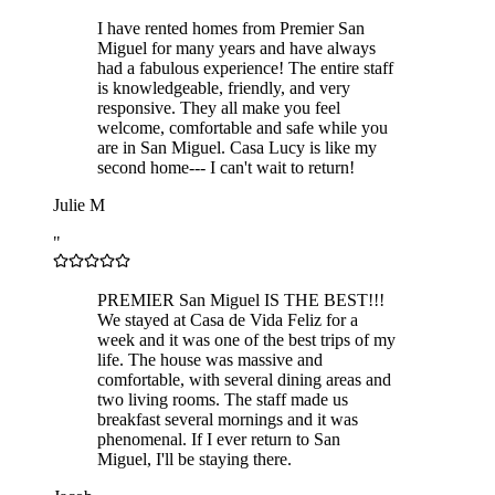
I have rented homes from Premier San
Miguel for many years and have always
had a fabulous experience! The entire staff
is knowledgeable, friendly, and very
responsive. They all make you feel
welcome, comfortable and safe while you
are in San Miguel. Casa Lucy is like my
second home--- I can't wait to return!
Julie M
"
PREMIER San Miguel IS THE BEST!!!
We stayed at Casa de Vida Feliz for a
week and it was one of the best trips of my
life. The house was massive and
comfortable, with several dining areas and
two living rooms. The staff made us
breakfast several mornings and it was
phenomenal. If I ever return to San
Miguel, I'll be staying there.