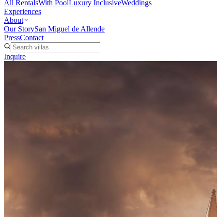
All Rentals
With Pool
Luxury Inclusive
Weddings
Experiences
About
Our Story
San Miguel de Allende
Press
Contact
Inquire