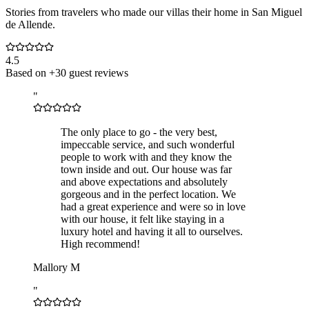
Stories from travelers who made our villas their home in San Miguel
de Allende.
4.5
Based on +30 guest reviews
"
The only place to go - the very best,
impeccable service, and such wonderful
people to work with and they know the
town inside and out. Our house was far
and above expectations and absolutely
gorgeous and in the perfect location. We
had a great experience and were so in love
with our house, it felt like staying in a
luxury hotel and having it all to ourselves.
High recommend!
Mallory M
"