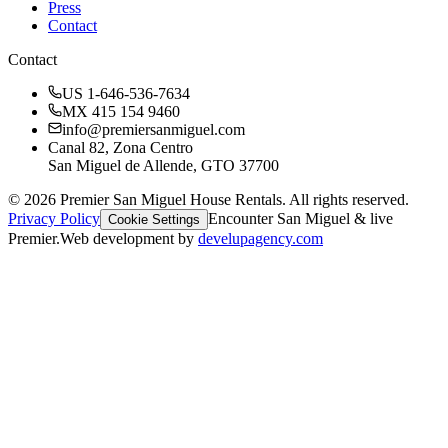
Press
Contact
Contact
US 1-646-536-7634
MX 415 154 9460
info@premiersanmiguel.com
Canal 82, Zona Centro
San Miguel de Allende, GTO 37700
©
2026
Premier San Miguel House Rentals. All rights reserved.
Privacy Policy
Encounter San Miguel & live
Cookie Settings
Premier.
Web development by
develupagency.com