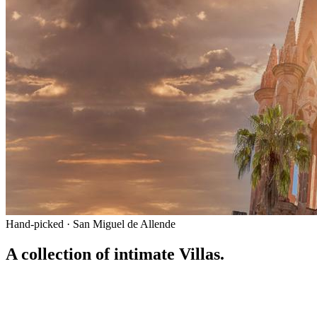
Hand-picked · San Miguel de Allende
A collection of intimate Villas.