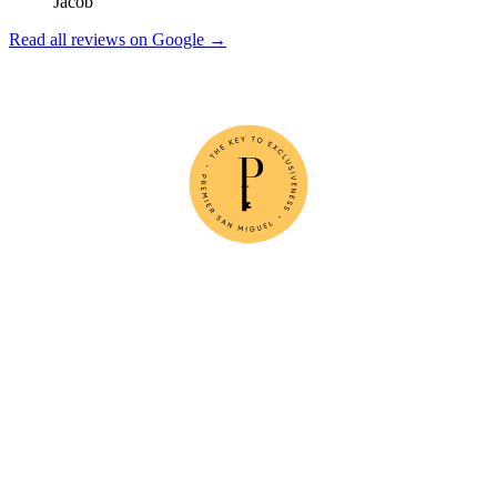
Jacob
Read all reviews on Google →