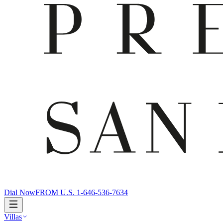
Dial Now
FROM U.S. 1-646-536-7634
Villas