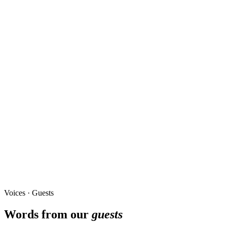
Voices · Guests
Words from our
guests