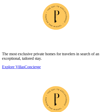
The most exclusive private homes for travelers in search of an
exceptional, tailored stay.
Explore Villas
Concierge