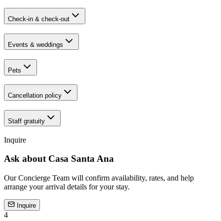
Check-in & check-out
Events & weddings
Pets
Cancellation policy
Staff gratuity
Inquire
Ask about
Casa Santa Ana
Our Concierge Team will confirm availability, rates, and help
arrange your arrival details for your stay.
Inquire
4