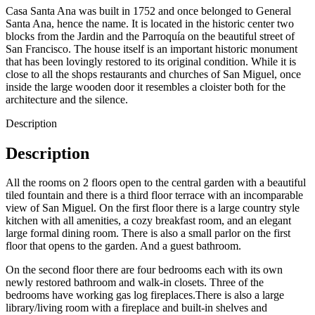
Casa Santa Ana was built in 1752 and once belonged to General
Santa Ana, hence the name. It is located in the historic center two
blocks from the Jardin and the Parroquía on the beautiful street of
San Francisco. The house itself is an important historic monument
that has been lovingly restored to its original condition. While it is
close to all the shops restaurants and churches of San Miguel, once
inside the large wooden door it resembles a cloister both for the
architecture and the silence.
Description
Description
All the rooms on 2 floors open to the central garden with a beautiful
tiled fountain and there is a third floor terrace with an incomparable
view of San Miguel. On the first floor there is a large country style
kitchen with all amenities, a cozy breakfast room, and an elegant
large formal dining room. There is also a small parlor on the first
floor that opens to the garden. And a guest bathroom.
On the second floor there are four bedrooms each with its own
newly restored bathroom and walk-in closets. Three of the
bedrooms have working gas log fireplaces.There is also a large
library/living room with a fireplace and built-in shelves and