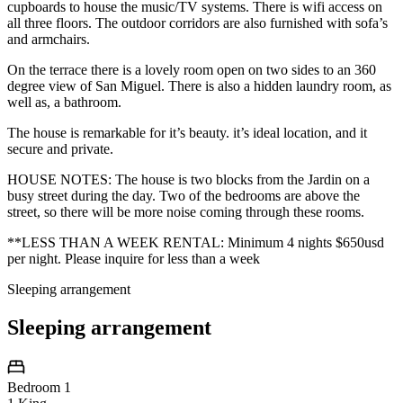
cupboards to house the music/TV systems. There is wifi access on
all three floors. The outdoor corridors are also furnished with sofa’s
and armchairs.
On the terrace there is a lovely room open on two sides to an 360
degree view of San Miguel. There is also a hidden laundry room, as
well as, a bathroom.
The house is remarkable for it’s beauty. it’s ideal location, and it
secure and private.
HOUSE NOTES: The house is two blocks from the Jardin on a
busy street during the day. Two of the bedrooms are above the
street, so there will be more noise coming through these rooms.
**LESS THAN A WEEK RENTAL: Minimum 4 nights $650usd
per night. Please inquire for less than a week
Sleeping arrangement
Sleeping arrangement
Bedroom 1