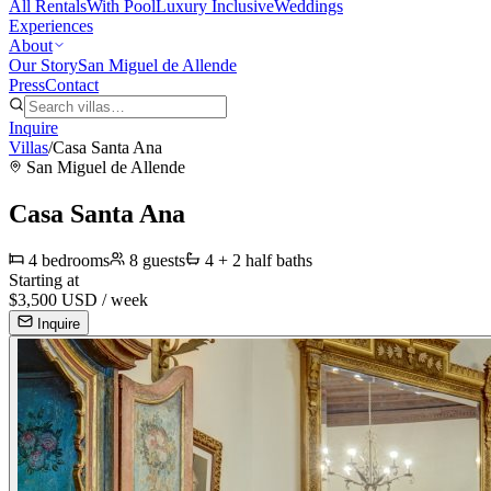
All Rentals
With Pool
Luxury Inclusive
Weddings
Experiences
About
Our Story
San Miguel de Allende
Press
Contact
Inquire
Villas
/
Casa Santa Ana
San Miguel de Allende
Casa Santa Ana
4
bedrooms
8
guests
4 + 2 half
baths
Starting at
$
3,500
USD /
week
Inquire