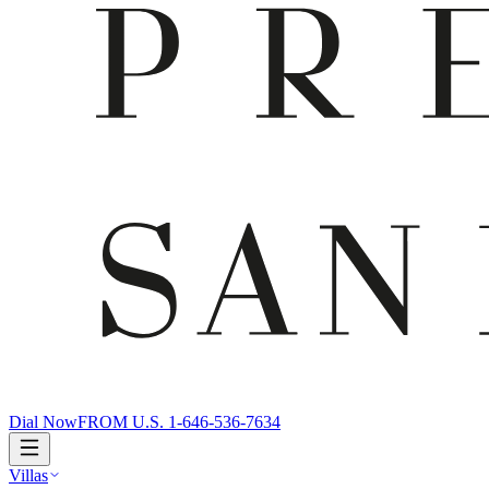
Dial Now
FROM U.S. 1-646-536-7634
Villas