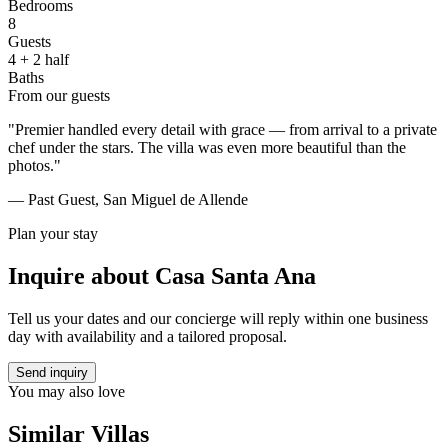
Bedrooms
8
Guests
4 + 2 half
Baths
From our guests
"Premier handled every detail with grace — from arrival to a private
chef under the stars. The villa was even more beautiful than the
photos."
— Past Guest, San Miguel de Allende
Plan your stay
Inquire about
Casa Santa Ana
Tell us your dates and our concierge will reply within one business
day with availability and a tailored proposal.
Send inquiry
You may also love
Similar Villas