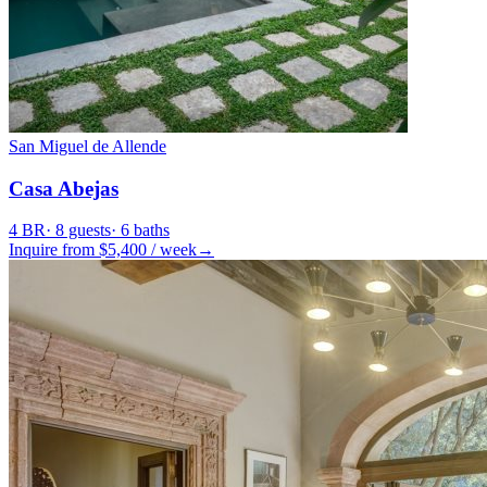
San Miguel de Allende
Casa Abejas
4
BR
·
8
guests
·
6
baths
Inquire from $
5,400
/
week
→