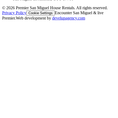
©
2026
Premier San Miguel House Rentals. All rights reserved.
Privacy Policy
Encounter San Miguel & live
Cookie Settings
Premier.
Web development by
develupagency.com