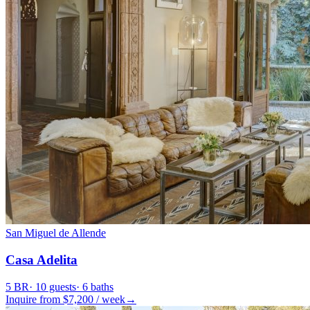
San Miguel de Allende
Casa Adelita
5
BR
·
10
guests
·
6
baths
Inquire from $
7,200
/
week
→