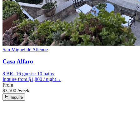
San Miguel de Allende
Casa Alfaro
8
BR
·
16
guests
·
10
baths
Inquire from $
1,800
/
night
→
From
$
3,500
/
week
Inquire