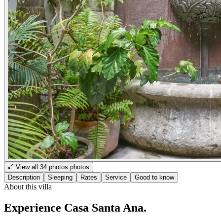
View all
34
photos
photos
Description
Sleeping
Rates
Service
Good to know
About this villa
Experience Casa Santa Ana.