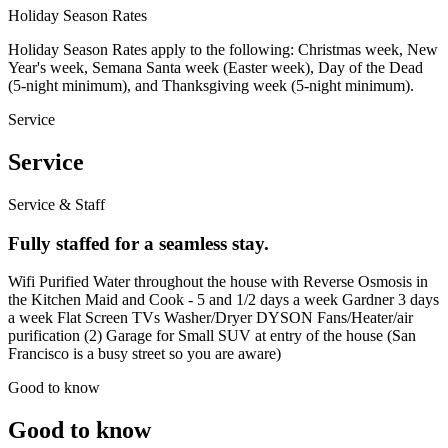
Holiday Season Rates
Holiday Season Rates apply to the following: Christmas week, New
Year's week, Semana Santa week (Easter week), Day of the Dead
(5-night minimum), and Thanksgiving week (5-night minimum).
Service
Service
Service & Staff
Fully staffed for a seamless stay.
Wifi Purified Water throughout the house with Reverse Osmosis in
the Kitchen Maid and Cook - 5 and 1/2 days a week Gardner 3 days
a week Flat Screen TVs Washer/Dryer DYSON Fans/Heater/air
purification (2) Garage for Small SUV at entry of the house (San
Francisco is a busy street so you are aware)
Good to know
Good to know