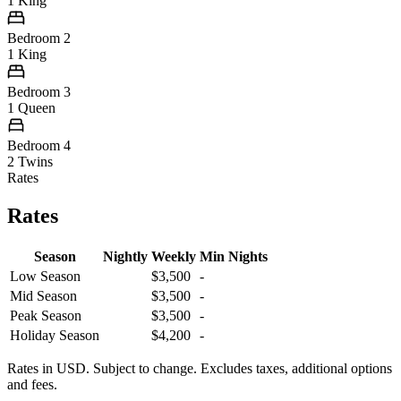
1 King
Bedroom 2
1 King
Bedroom 3
1 Queen
Bedroom 4
2 Twins
Rates
Rates
Season
Nightly
Weekly
Min Nights
Low Season
$3,500
-
Mid Season
$3,500
-
Peak Season
$3,500
-
Holiday Season
$4,200
-
Rates in USD. Subject to change. Excludes taxes, additional options
and fees.