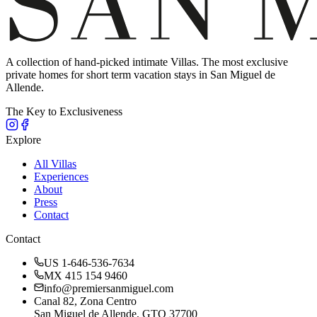
A collection of hand-picked intimate Villas. The most exclusive
private homes for short term vacation stays in San Miguel de
Allende.
The Key to Exclusiveness
Explore
All Villas
Experiences
About
Press
Contact
Contact
US 1-646-536-7634
MX 415 154 9460
info@premiersanmiguel.com
Canal 82, Zona Centro
San Miguel de Allende, GTO 37700