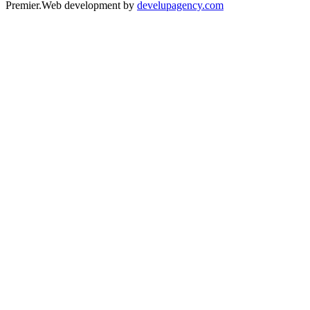
Premier.
Web development by
develupagency.com