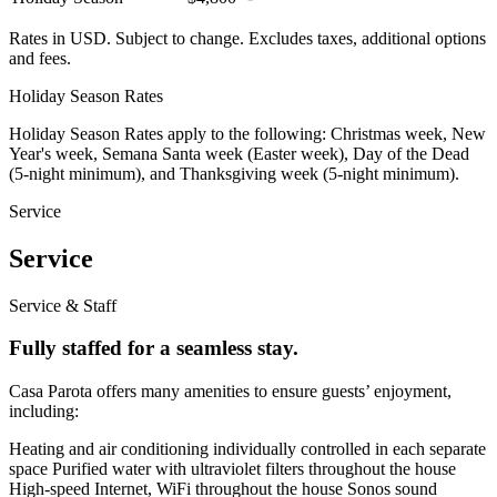
Rates in USD. Subject to change. Excludes taxes, additional options
and fees.
Holiday Season Rates
Holiday Season Rates apply to the following: Christmas week, New
Year's week, Semana Santa week (Easter week), Day of the Dead
(5-night minimum), and Thanksgiving week (5-night minimum).
Service
Service
Service & Staff
Fully staffed for a seamless stay.
Casa Parota offers many amenities to ensure guests’ enjoyment,
including:
Heating and air conditioning individually controlled in each separate
space Purified water with ultraviolet filters throughout the house
High-speed Internet, WiFi throughout the house Sonos sound