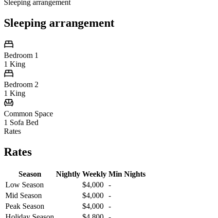
Sleeping arrangement
Sleeping arrangement
Bedroom 1
1 King
Bedroom 2
1 King
Common Space
1 Sofa Bed
Rates
Rates
Season
Nightly
Weekly
Min Nights
Low Season
$4,000
-
Mid Season
$4,000
-
Peak Season
$4,000
-
Holiday Season
$4,800
-