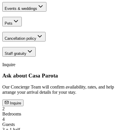
Events & weddings
Pets
Cancellation policy
Staff gratuity
Inquire
Ask about
Casa Parota
Our Concierge Team will confirm availability, rates, and help
arrange your arrival details for your stay.
Inquire
2
Bedrooms
4
Guests
3 + 1 half