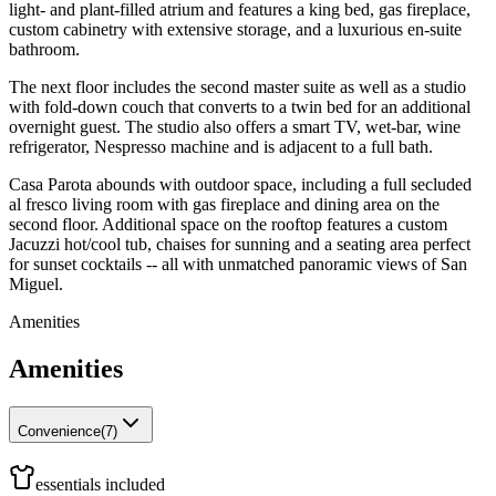
light- and plant-filled atrium and features a king bed, gas fireplace,
custom cabinetry with extensive storage, and a luxurious en-suite
bathroom.
The next floor includes the second master suite as well as a studio
with fold-down couch that converts to a twin bed for an additional
overnight guest. The studio also offers a smart TV, wet-bar, wine
refrigerator, Nespresso machine and is adjacent to a full bath.
Casa Parota abounds with outdoor space, including a full secluded
al fresco living room with gas fireplace and dining area on the
second floor. Additional space on the rooftop features a custom
Jacuzzi hot/cool tub, chaises for sunning and a seating area perfect
for sunset cocktails -- all with unmatched panoramic views of San
Miguel.
Amenities
Amenities
Convenience
(
7
)
essentials included