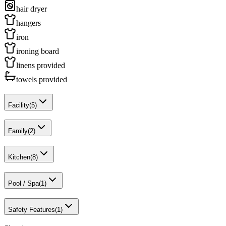
hair dryer
hangers
iron
ironing board
linens provided
towels provided
Facility
(
5
)
Family
(
2
)
Kitchen
(
8
)
Pool / Spa
(
1
)
Safety Features
(
1
)