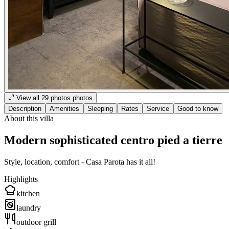
View all
29
photos
photos
Description
Amenities
Sleeping
Rates
Service
Good to know
About this villa
Modern sophisticated centro pied a tierre
Style, location, comfort - Casa Parota has it all!
Highlights
kitchen
laundry
outdoor grill