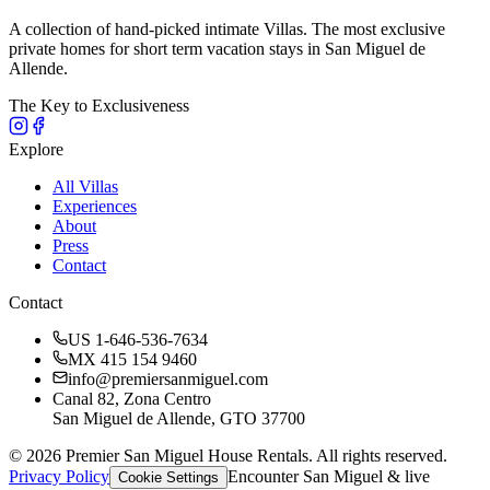
A collection of hand-picked intimate Villas. The most exclusive
private homes for short term vacation stays in San Miguel de
Allende.
The Key to Exclusiveness
Explore
All Villas
Experiences
About
Press
Contact
Contact
US 1-646-536-7634
MX 415 154 9460
info@premiersanmiguel.com
Canal 82, Zona Centro
San Miguel de Allende, GTO 37700
©
2026
Premier San Miguel House Rentals. All rights reserved.
Privacy Policy
Encounter San Miguel & live
Cookie Settings