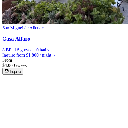
San Miguel de Allende
Casa Alfaro
8
BR
·
16
guests
·
10
baths
Inquire from $
1,800
/
night
→
From
$
4,000
/
week
Inquire