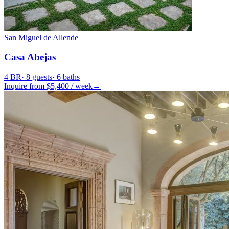
San Miguel de Allende
Casa Abejas
4
BR
·
8
guests
·
6
baths
Inquire from $
5,400
/
week
→