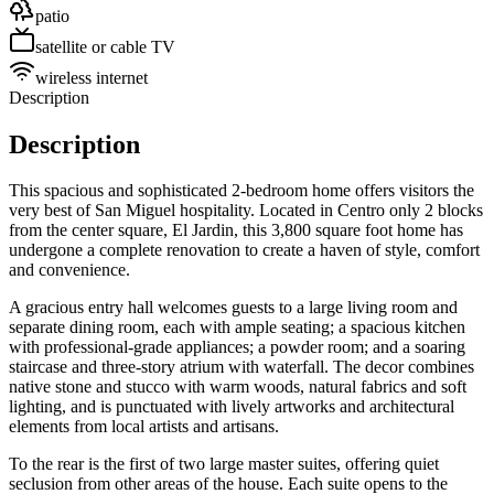
patio
satellite or cable TV
wireless internet
Description
Description
This spacious and sophisticated 2-bedroom home offers visitors the
very best of San Miguel hospitality. Located in Centro only 2 blocks
from the center square, El Jardin, this 3,800 square foot home has
undergone a complete renovation to create a haven of style, comfort
and convenience.
A gracious entry hall welcomes guests to a large living room and
separate dining room, each with ample seating; a spacious kitchen
with professional-grade appliances; a powder room; and a soaring
staircase and three-story atrium with waterfall. The decor combines
native stone and stucco with warm woods, natural fabrics and soft
lighting, and is punctuated with lively artworks and architectural
elements from local artists and artisans.
To the rear is the first of two large master suites, offering quiet
seclusion from other areas of the house. Each suite opens to the