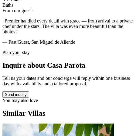
Baths
From our guests
"Premier handled every detail with grace — from arrival to a private
chef under the stars. The villa was even more beautiful than the
photos."
— Past Guest, San Miguel de Allende
Plan your stay
Inquire about
Casa Parota
Tell us your dates and our concierge will reply within one business
day with availability and a tailored proposal.
Send inquiry
You may also love
Similar Villas