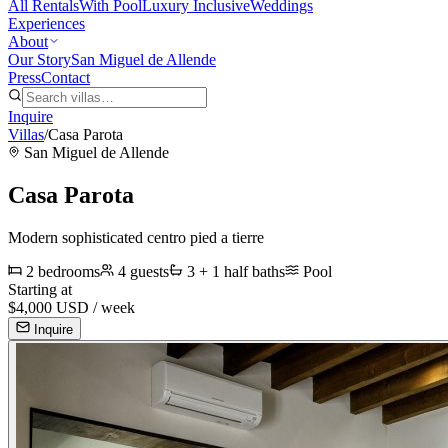
All Rentals
With Pool
Luxury Inclusive
Weddings
Experiences
About
Our Story
San Miguel de Allende
Press
Contact
Inquire
Villas
/
Casa Parota
San Miguel de Allende
Casa Parota
Modern sophisticated centro pied a tierre
2
bedrooms
4
guests
3 + 1 half
baths
Pool
Starting at
$
4,000
USD /
week
Inquire