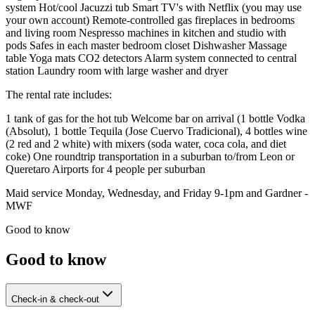
system Hot/cool Jacuzzi tub Smart TV's with Netflix (you may use
your own account) Remote-controlled gas fireplaces in bedrooms
and living room Nespresso machines in kitchen and studio with
pods Safes in each master bedroom closet Dishwasher Massage
table Yoga mats CO2 detectors Alarm system connected to central
station Laundry room with large washer and dryer
The rental rate includes:
1 tank of gas for the hot tub Welcome bar on arrival (1 bottle Vodka
(Absolut), 1 bottle Tequila (Jose Cuervo Tradicional), 4 bottles wine
(2 red and 2 white) with mixers (soda water, coca cola, and diet
coke) One roundtrip transportation in a suburban to/from Leon or
Queretaro Airports for 4 people per suburban
Maid service Monday, Wednesday, and Friday 9-1pm and Gardner -
MWF
Good to know
Good to know
Check-in & check-out