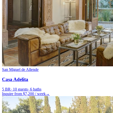
San Miguel de Allende
Casa Adelita
5
BR
·
10
guests
·
6
baths
Inquire from $
7,200
/
week
→