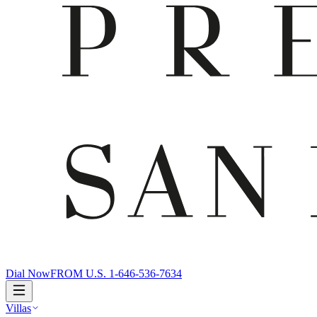
Dial Now
FROM U.S. 1-646-536-7634
Villas