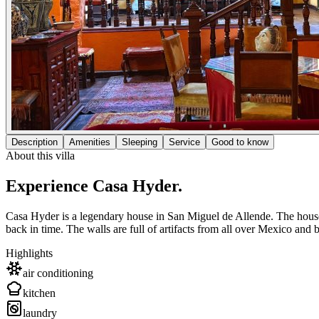
Description
Amenities
Sleeping
Service
Good to know
About this villa
Experience Casa Hyder.
Casa Hyder is a legendary house in San Miguel de Allende. The house 
back in time. The walls are full of artifacts from all over Mexico and b
Highlights
air conditioning
kitchen
laundry