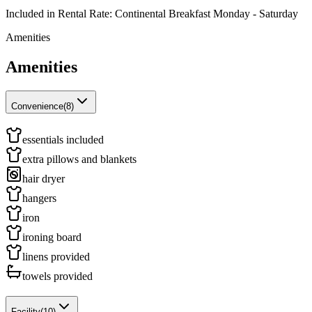
Included in Rental Rate: Continental Breakfast Monday - Saturday
Amenities
Amenities
Convenience
(
8
)
essentials included
extra pillows and blankets
hair dryer
hangers
iron
ironing board
linens provided
towels provided
Facility
(
10
)