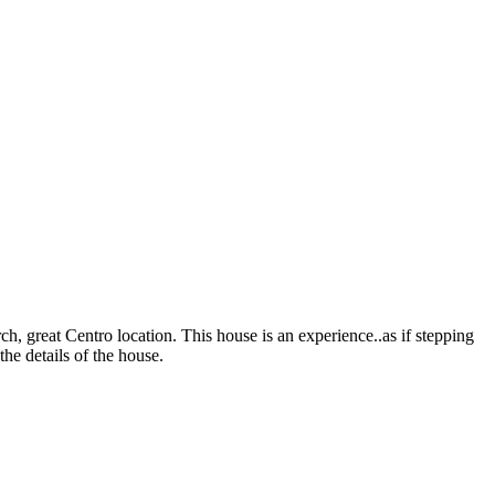
, great Centro location. This house is an experience..as if stepping
the details of the house.