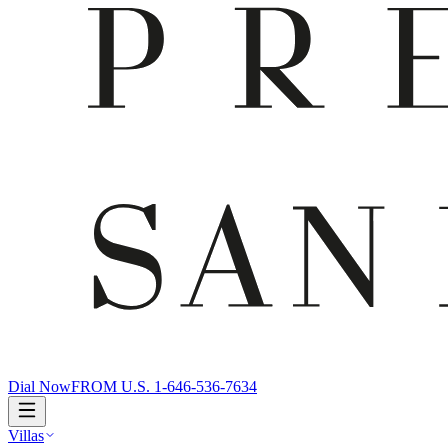
Dial Now
FROM U.S. 1-646-536-7634
Villas