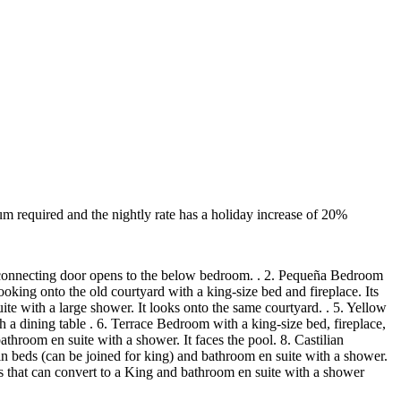
 required and the nightly rate has a holiday increase of 20%
b. A connecting door opens to the below bedroom. . 2. Pequeña Bedroom
ooking onto the old courtyard with a king-size bed and fireplace. Its
te with a large shower. It looks onto the same courtyard. . 5. Yellow
 a dining table . 6. Terrace Bedroom with a king-size bed, fireplace,
hroom en suite with a shower. It faces the pool. 8. Castilian
n beds (can be joined for king) and bathroom en suite with a shower.
s that can convert to a King and bathroom en suite with a shower