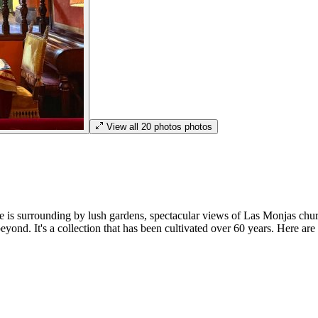
View all
20
photos
photos
is surrounding by lush gardens, spectacular views of Las Monjas church
eyond. It's a collection that has been cultivated over 60 years. Here are 