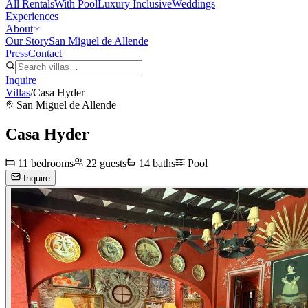
All Rentals
With Pool
Luxury Inclusive
Weddings
Experiences
About
Our Story
San Miguel de Allende
Press
Contact
Inquire
Villas
/
Casa Hyder
San Miguel de Allende
Casa Hyder
11
bedrooms
22
guests
14
baths
Pool
Inquire