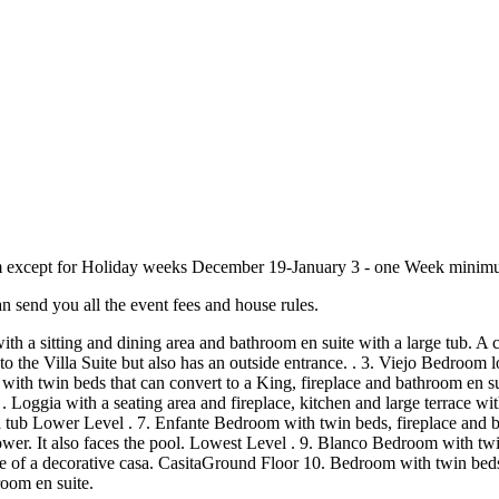
imum except for Holiday weeks December 19-January 3 - one Week minimum
n send you all the event fees and house rules.
ce with a sitting and dining area and bathroom en suite with a large tu
o the Villa Suite but also has an outside entrance. . 3. Viejo Bedroom l
ith twin beds that can convert to a King, fireplace and bathroom en sui
Loggia with a seating area and fireplace, kitchen and large terrace with
tub Lower Level . 7. Enfante Bedroom with twin beds, fireplace and bat
wer. It also faces the pool. Lowest Level . 9. Blanco Bedroom with twi
cade of a decorative casa. CasitaGround Floor 10. Bedroom with twin bed
oom en suite.