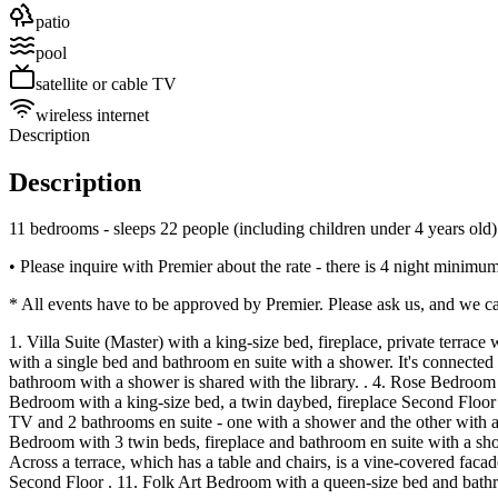
patio
pool
satellite or cable TV
wireless internet
Description
Description
11 bedrooms - sleeps 22 people (including children under 4 years old)
• Please inquire with Premier about the rate - there is 4 night min
* All events have to be approved by Premier. Please ask us, and we ca
1. Villa Suite (Master) with a king-size bed, fireplace, private terra
with a single bed and bathroom en suite with a shower. It's connected t
bathroom with a shower is shared with the library. . 4. Rose Bedroom w
Bedroom with a king-size bed, a twin daybed, fireplace Second Floor . 
TV and 2 bathrooms en suite - one with a shower and the other with a 
Bedroom with 3 twin beds, fireplace and bathroom en suite with a sho
Across a terrace, which has a table and chairs, is a vine-covered fa
Second Floor . 11. Folk Art Bedroom with a queen-size bed and bathr