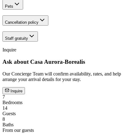
Pets
Cancellation policy
Staff gratuity
Inquire
Ask about
Casa Aurora-Borealis
Our Concierge Team will confirm availability, rates, and help
arrange your arrival details for your stay.
Inquire
7
Bedrooms
14
Guests
8
Baths
From our guests