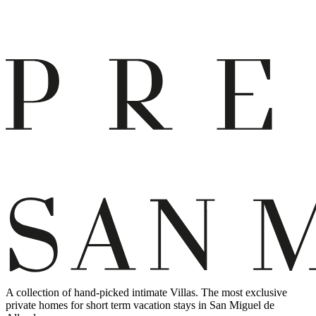
A collection of hand-picked intimate Villas. The most exclusive
private homes for short term vacation stays in San Miguel de