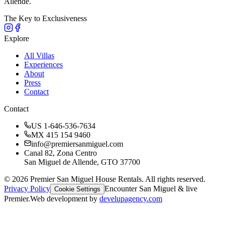
Allende.
The Key to Exclusiveness
Explore
All Villas
Experiences
About
Press
Contact
Contact
US 1-646-536-7634
MX 415 154 9460
info@premiersanmiguel.com
Canal 82, Zona Centro
San Miguel de Allende, GTO 37700
©
2026
Premier San Miguel House Rentals. All rights reserved.
Privacy Policy
Encounter San Miguel & live
Cookie Settings
Premier.
Web development by
develupagency.com