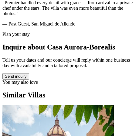
"Premier handled every detail with grace — from arrival to a private
chef under the stars. The villa was even more beautiful than the
photos."
— Past Guest, San Miguel de Allende
Plan your stay
Inquire about
Casa Aurora-Borealis
Tell us your dates and our concierge will reply within one business
day with availability and a tailored proposal.
Send inquiry
You may also love
Similar Villas