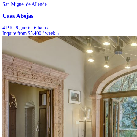
San Miguel de Allende
Casa Abejas
4
BR
·
8
guests
·
6
baths
Inquire from $
5,400
/
week
→