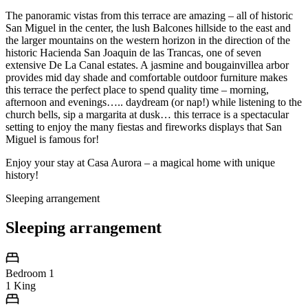
The panoramic vistas from this terrace are amazing – all of historic
San Miguel in the center, the lush Balcones hillside to the east and
the larger mountains on the western horizon in the direction of the
historic Hacienda San Joaquin de las Trancas, one of seven
extensive De La Canal estates. A jasmine and bougainvillea arbor
provides mid day shade and comfortable outdoor furniture makes
this terrace the perfect place to spend quality time – morning,
afternoon and evenings….. daydream (or nap!) while listening to the
church bells, sip a margarita at dusk… this terrace is a spectacular
setting to enjoy the many fiestas and fireworks displays that San
Miguel is famous for!
Enjoy your stay at Casa Aurora – a magical home with unique
history!
Sleeping arrangement
Sleeping arrangement
Bedroom 1
1 King