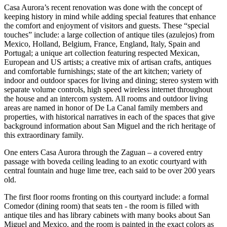
Casa Aurora’s recent renovation was done with the concept of
keeping history in mind while adding special features that enhance
the comfort and enjoyment of visitors and guests. These “special
touches” include: a large collection of antique tiles (azulejos) from
Mexico, Holland, Belgium, France, England, Italy, Spain and
Portugal; a unique art collection featuring respected Mexican,
European and US artists; a creative mix of artisan crafts, antiques
and comfortable furnishings; state of the art kitchen; variety of
indoor and outdoor spaces for living and dining; stereo system with
separate volume controls, high speed wireless internet throughout
the house and an intercom system. All rooms and outdoor living
areas are named in honor of De La Canal family members and
properties, with historical narratives in each of the spaces that give
background information about San Miguel and the rich heritage of
this extraordinary family.
One enters Casa Aurora through the Zaguan – a covered entry
passage with boveda ceiling leading to an exotic courtyard with
central fountain and huge lime tree, each said to be over 200 years
old.
The first floor rooms fronting on this courtyard include: a formal
Comedor (dining room) that seats ten - the room is filled with
antique tiles and has library cabinets with many books about San
Miguel and Mexico, and the room is painted in the exact colors as