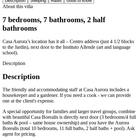
Description
Sleeping
Rates
Good to know
About this villa
7 bedrooms, 7 bathrooms, 2 half
bathrooms
Casa Aurora’s location has it all – Centro address (just 4 1/2 blocks
to the Jardin), next door to the Instituto Allende (art and language
school).
Description
Description
The friendly and accommodating staff at Casa Aurora includes a
housekeeper and a gardener. If you need a cook - we can provide
one at the client's expense.
A special opportunity for families and larger travel groups, combine
with beautiful Casa Borealis is directly next door (3 bedrooms/4 full
baths & pool – same house ownership) and you have the Aurora
Borealis (total 10 bedrooms, 11 full baths, 2 half baths + pool). Ask
agent for pricing.