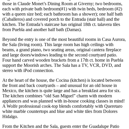
those in Claude Monet’s Dining Room at Giverny; two bedrooms,
each with private bath bedroom(#1) with twin beds, bedroom (#2)
with a queen size bed; each bathroom has a shower); one half bath
(Caballeros) and covered porch to the Entrada (stair hall) and the
kitchen. The Entrada’s staircase has original 18th ct. talavera tiles
from Puebla and another half bath (Damas).
Beyond the entry is one of the most beautiful rooms in Casa Aurora,
the Sala (living room). This large room has high ceilings with
beams, a grand piano, two seating areas, original cantera fireplace
and large doors/windows leading to the second courtyard patio.
Four hand carved wooden brackets from a 17th ct. home in Puebla
support the Moorish arches. The Sala has a TV, VCR, DVD, and
stereo with iPod connection.
At the heart of the house, the Cocina (kitchen) is located between
the front and back courtyards – and unusual for an old house in
Mexico, the kitchen is quite large and has a breakfast area for six.
The kitchen combines “old San Miguel” charm with modern
appliances and was planned with in-house cooking classes in mind!
A Wolfe professional cook-top blends comfortably with Queretaro
white marble countertops and blue and white tiles from Dolores
Hidalgo.
From the Kitchen and the Sala, guests enter the Guadalupe Patio