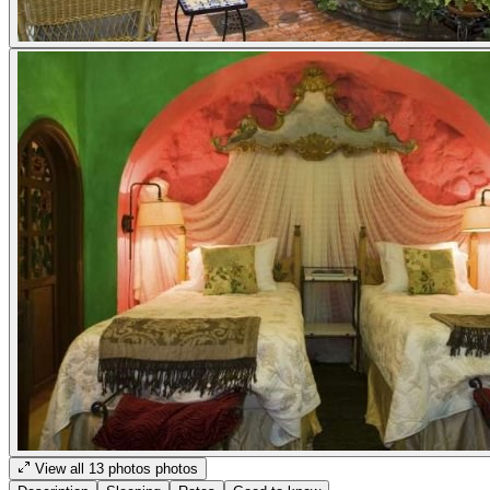
View all
13
photos
photos