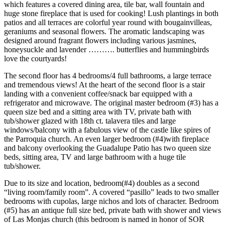
which features a covered dining area, tile bar, wall fountain and
huge stone fireplace that is used for cooking! Lush plantings in both
patios and all terraces are colorful year round with bougainvilleas,
geraniums and seasonal flowers. The aromatic landscaping was
designed around fragrant flowers including various jasmines,
honeysuckle and lavender ………. butterflies and hummingbirds
love the courtyards!
The second floor has 4 bedrooms/4 full bathrooms, a large terrace
and tremendous views! At the heart of the second floor is a stair
landing with a convenient coffee/snack bar equipped with a
refrigerator and microwave. The original master bedroom (#3) has a
queen size bed and a sitting area with TV, private bath with
tub/shower glazed with 18th ct. talavera tiles and large
windows/balcony with a fabulous view of the castle like spires of
the Parroquia church. An even larger bedroom (#4)with fireplace
and balcony overlooking the Guadalupe Patio has two queen size
beds, sitting area, TV and large bathroom with a huge tile
tub/shower.
Due to its size and location, bedroom(#4) doubles as a second
“living room/family room”. A covered “pasillo” leads to two smaller
bedrooms with cupolas, large nichos and lots of character. Bedroom
(#5) has an antique full size bed, private bath with shower and views
of Las Monjas church (this bedroom is named in honor of SOR