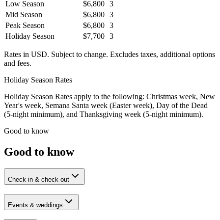
Low Season
$6,800
3
Mid Season
$6,800
3
Peak Season
$6,800
3
Holiday Season
$7,700
3
Rates in USD. Subject to change. Excludes taxes, additional options
and fees.
Holiday Season Rates
Holiday Season Rates apply to the following: Christmas week, New
Year's week, Semana Santa week (Easter week), Day of the Dead
(5-night minimum), and Thanksgiving week (5-night minimum).
Good to know
Good to know
Check-in & check-out
Events & weddings