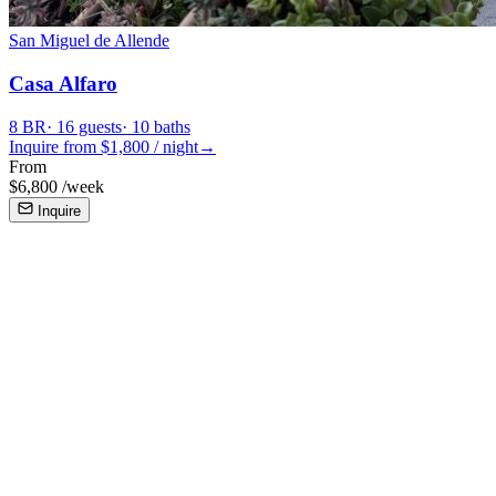
San Miguel de Allende
Casa Alfaro
8
BR
·
16
guests
·
10
baths
Inquire from $
1,800
/
night
→
From
$
6,800
/
week
Inquire