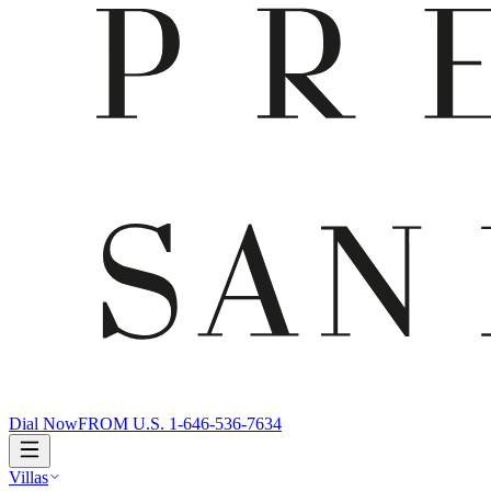
Dial Now
FROM U.S. 1-646-536-7634
Villas