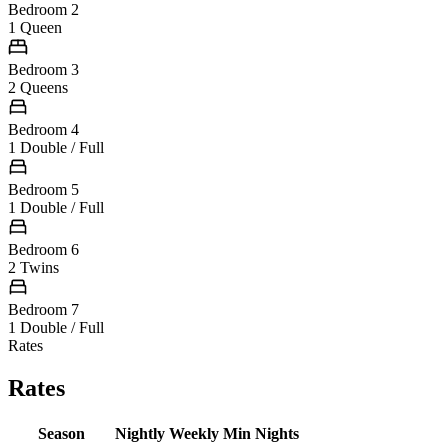
Bedroom 2
1 Queen
Bedroom 3
2 Queens
Bedroom 4
1 Double / Full
Bedroom 5
1 Double / Full
Bedroom 6
2 Twins
Bedroom 7
1 Double / Full
Rates
Rates
Season
Nightly
Weekly
Min Nights