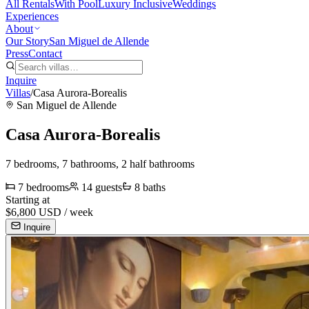
All Rentals
With Pool
Luxury Inclusive
Weddings
Experiences
About
Our Story
San Miguel de Allende
Press
Contact
Inquire
Villas
/
Casa Aurora-Borealis
San Miguel de Allende
Casa Aurora-Borealis
7 bedrooms, 7 bathrooms, 2 half bathrooms
7
bedrooms
14
guests
8
baths
Starting at
$
6,800
USD /
week
Inquire