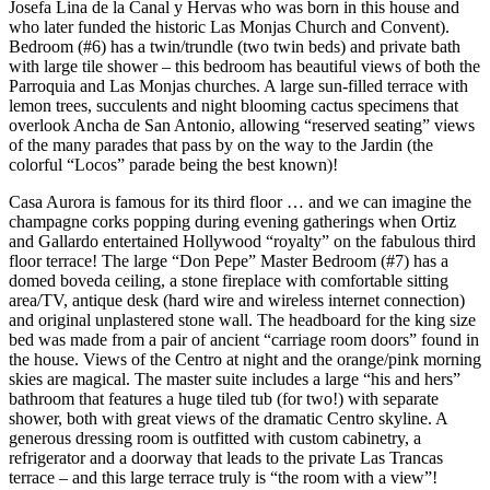
Josefa Lina de la Canal y Hervas who was born in this house and
who later funded the historic Las Monjas Church and Convent).
Bedroom (#6) has a twin/trundle (two twin beds) and private bath
with large tile shower – this bedroom has beautiful views of both the
Parroquia and Las Monjas churches. A large sun-filled terrace with
lemon trees, succulents and night blooming cactus specimens that
overlook Ancha de San Antonio, allowing “reserved seating” views
of the many parades that pass by on the way to the Jardin (the
colorful “Locos” parade being the best known)!
Casa Aurora is famous for its third floor … and we can imagine the
champagne corks popping during evening gatherings when Ortiz
and Gallardo entertained Hollywood “royalty” on the fabulous third
floor terrace! The large “Don Pepe” Master Bedroom (#7) has a
domed boveda ceiling, a stone fireplace with comfortable sitting
area/TV, antique desk (hard wire and wireless internet connection)
and original unplastered stone wall. The headboard for the king size
bed was made from a pair of ancient “carriage room doors” found in
the house. Views of the Centro at night and the orange/pink morning
skies are magical. The master suite includes a large “his and hers”
bathroom that features a huge tiled tub (for two!) with separate
shower, both with great views of the dramatic Centro skyline. A
generous dressing room is outfitted with custom cabinetry, a
refrigerator and a doorway that leads to the private Las Trancas
terrace – and this large terrace truly is “the room with a view”!