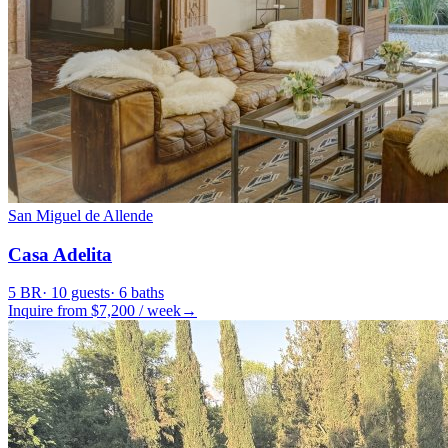
San Miguel de Allende
Casa Adelita
5
BR
·
10
guests
·
6
baths
Inquire from $
7,200
/
week
→